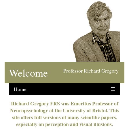
Welcome
Professor Richard Gregory
Home
☰
Richard Gregory FRS was Emeritus Professor of
Neuropsychology at the University of Bristol. This
site offers full versions of many scientific papers,
especially on perception and visual illusions.