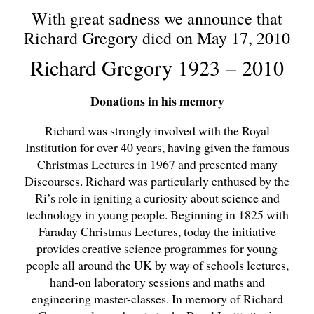
With great sadness we announce that
Richard Gregory died on May 17, 2010
Richard Gregory 1923 – 2010
Donations in his memory
Richard was strongly involved with the Royal
Institution for over 40 years, having given the famous
Christmas Lectures in 1967 and presented many
Discourses. Richard was particularly enthused by the
Ri’s role in igniting a curiosity about science and
technology in young people. Beginning in 1825 with
Faraday Christmas Lectures, today the initiative
provides creative science programmes for young
people all around the UK by way of schools lectures,
hand-on laboratory sessions and maths and
engineering master-classes. In memory of Richard