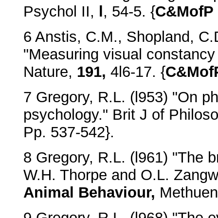
Psychol II,
l
, 54-5. {
C&MofP
6 Anstis, C.M., Shopland, C.
"Measuring visual constancy 
Nature,
191,
4l6-17. {
C&Mof
7 Gregory, R.L. (l953) "On p
psychology." Brit J of Philo
Pp. 537-542}.
8 Gregory, R.L. (l961) "The b
W.H. Thorpe and O.L. Zangwi
Animal Behaviour,
Methuen.
9 Gregory, R.L. (l968) "The e