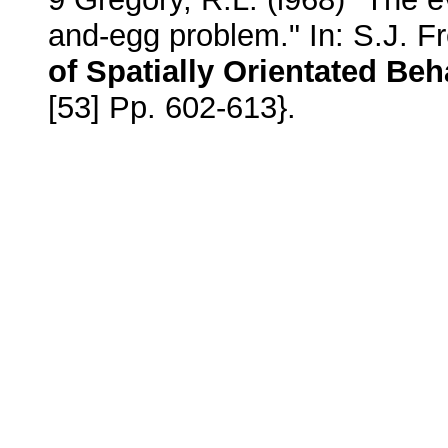
and-egg problem." In: S.J. 
of Spatially Orientated Be
[53] Pp. 602-613}.