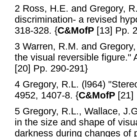
2 Ross, H.E. and Gregory, R.L
discrimination- a revised hy
318-328. {
C&MofP
[13] Pp. 
3 Warren, R.M. and Gregory, 
the visual reversible figure.
[20] Pp. 290-291}
4 Gregory, R.L. (l964) "Ste
4952, 1407-8. {
C&MofP
[21]
5 Gregory, R.L., Wallace, J.
in the size and shape of vis
darkness during changes of p