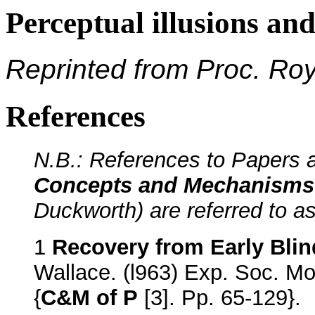
Perceptual illusions an
Reprinted from Proc. Ro
References
N.B.: References to Papers a
Concepts and Mechanisms 
Duckworth) are referred to as
1
Recovery from Early Bli
Wallace. (l963) Exp. Soc. Mo
{
C&M of P
[3]. Pp. 65-129}.